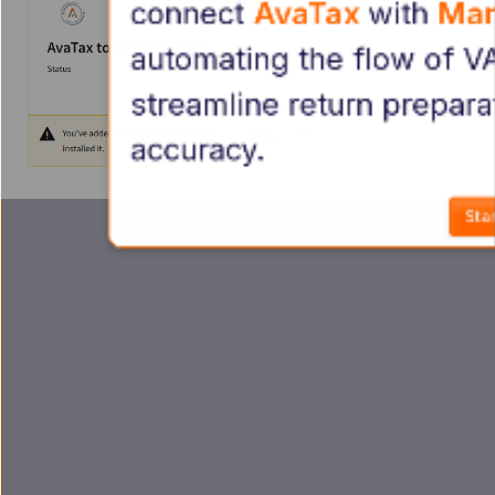
connect 
AvaTax 
with 
Man
automating the flow of VA
streamline return prepara
accuracy.
Star