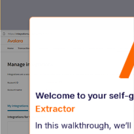
Welcome to your self-g
Extractor
In this walkthrough, we’l